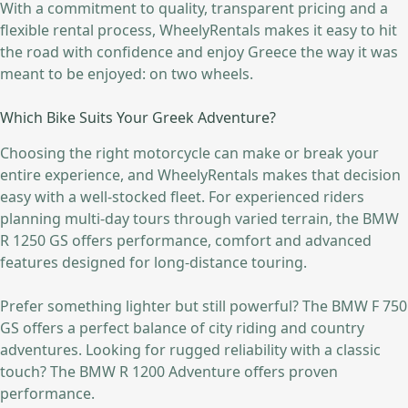
With a commitment to quality, transparent pricing and a
flexible rental process, WheelyRentals makes it easy to hit
the road with confidence and enjoy Greece the way it was
meant to be enjoyed: on two wheels.
Which Bike Suits Your Greek Adventure?
Choosing the right motorcycle can make or break your
entire experience, and WheelyRentals makes that decision
easy with a well-stocked fleet. For experienced riders
planning multi-day tours through varied terrain, the BMW
R 1250 GS offers performance, comfort and advanced
features designed for long-distance touring.
Prefer something lighter but still powerful? The BMW F 750
GS offers a perfect balance of city riding and country
adventures. Looking for rugged reliability with a classic
touch? The BMW R 1200 Adventure offers proven
performance.