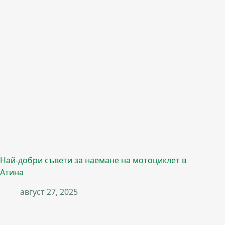
Най-добри съвети за наемане на мотоциклет в
Атина
август 27, 2025