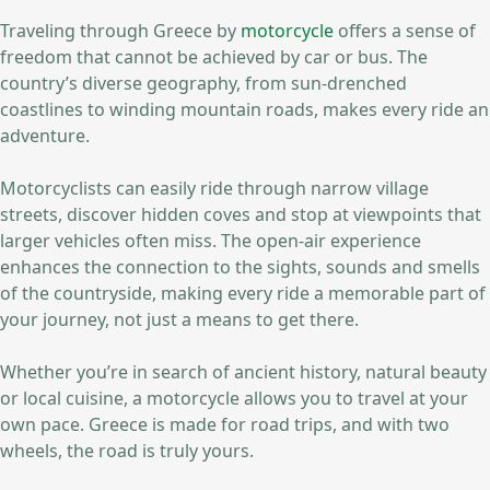
Traveling through Greece by
motorcycle
offers a sense of
freedom that cannot be achieved by car or bus. The
country’s diverse geography, from sun-drenched
coastlines to winding mountain roads, makes every ride an
adventure.
Motorcyclists can easily ride through narrow village
streets, discover hidden coves and stop at viewpoints that
larger vehicles often miss. The open-air experience
enhances the connection to the sights, sounds and smells
of the countryside, making every ride a memorable part of
your journey, not just a means to get there.
Whether you’re in search of ancient history, natural beauty
or local cuisine, a motorcycle allows you to travel at your
own pace. Greece is made for road trips, and with two
wheels, the road is truly yours.