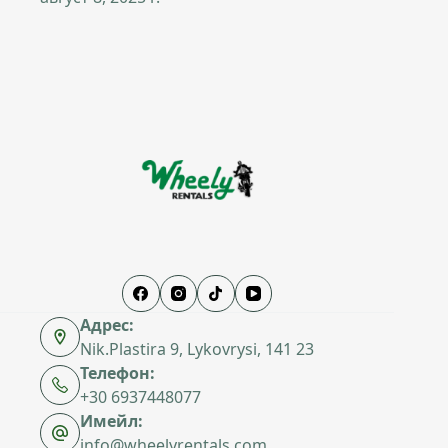
Адрес:
Nik.Plastira 9, Lykovrysi, 141 23
Телефон:
+30 6937448077
Имейл:
info@wheelyrentals.com