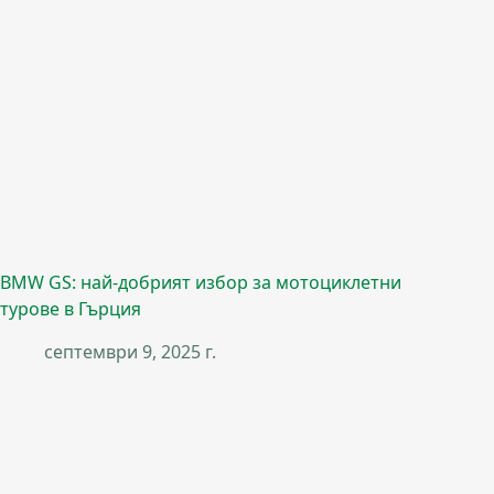
BMW GS: най-добрият избор за мотоциклетни
турове в Гърция
септември 9, 2025 г.