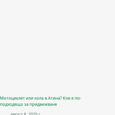
Мотоциклет или кола в Атина? Кое е по-
подходящо за придвижване
август 8, 2025 г.