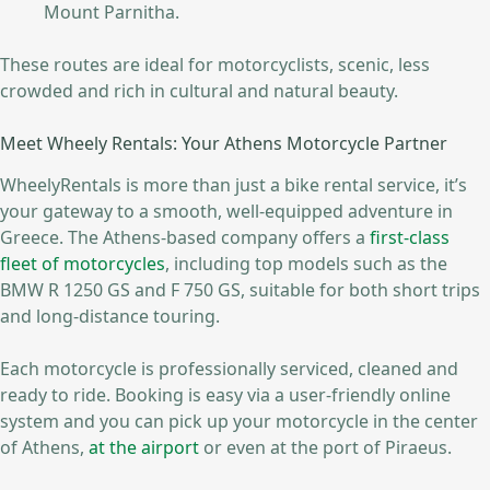
Mount Parnitha.
These routes are ideal for motorcyclists, scenic, less
crowded and rich in cultural and natural beauty.
Meet Wheely Rentals: Your Athens Motorcycle Partner
WheelyRentals is more than just a bike rental service, it’s
your gateway to a smooth, well-equipped adventure in
Greece. The Athens-based company offers a
first-class
fleet of motorcycles
, including top models such as the
BMW R 1250 GS and F 750 GS, suitable for both short trips
and long-distance touring.
Each motorcycle is professionally serviced, cleaned and
ready to ride. Booking is easy via a user-friendly online
system and you can pick up your motorcycle in the center
of Athens,
at the airport
or even at the port of Piraeus.