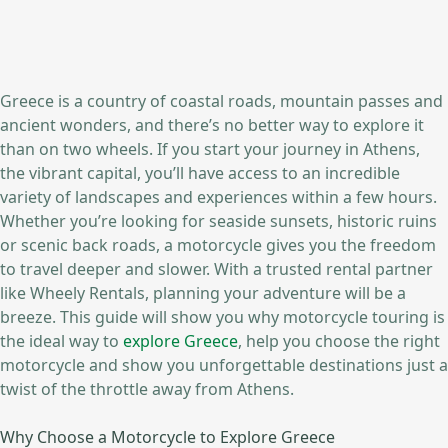
Greece is a country of coastal roads, mountain passes and
ancient wonders, and there’s no better way to explore it
than on two wheels. If you start your journey in Athens,
the vibrant capital, you’ll have access to an incredible
variety of landscapes and experiences within a few hours.
Whether you’re looking for seaside sunsets, historic ruins
or scenic back roads, a motorcycle gives you the freedom
to travel deeper and slower. With a trusted rental partner
like Wheely Rentals, planning your adventure will be a
breeze. This guide will show you why motorcycle touring is
the ideal way to
explore Greece
, help you choose the right
motorcycle and show you unforgettable destinations just a
twist of the throttle away from Athens.
Why Choose a Motorcycle to Explore Greece