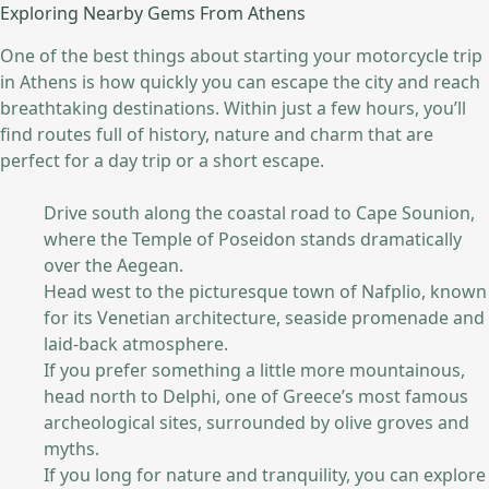
Exploring Nearby Gems From Athens
One of the best things about starting your motorcycle trip
in Athens is how quickly you can escape the city and reach
breathtaking destinations. Within just a few hours, you’ll
find routes full of history, nature and charm that are
perfect for a day trip or a short escape.
Drive south along the coastal road to Cape Sounion,
where the Temple of Poseidon stands dramatically
over the Aegean.
Head west to the picturesque town of Nafplio, known
for its Venetian architecture, seaside promenade and
laid-back atmosphere.
If you prefer something a little more mountainous,
head north to Delphi, one of Greece’s most famous
archeological sites, surrounded by olive groves and
myths.
If you long for nature and tranquility, you can explore