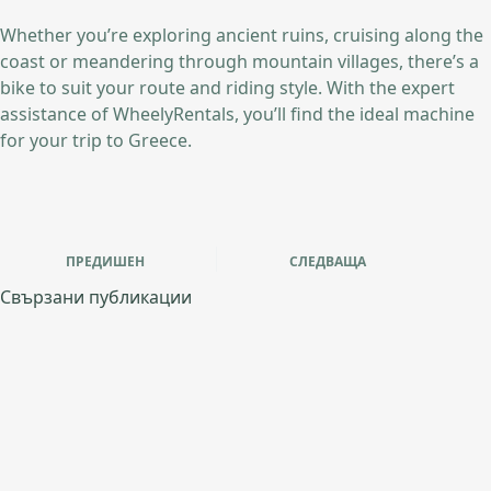
Whether you’re exploring ancient ruins, cruising along the
coast or meandering through mountain villages, there’s a
bike to suit your route and riding style. With the expert
assistance of WheelyRentals, you’ll find the ideal machine
for your trip to Greece.
ПРЕДИШЕН
СЛЕДВАЩА
Свързани публикации