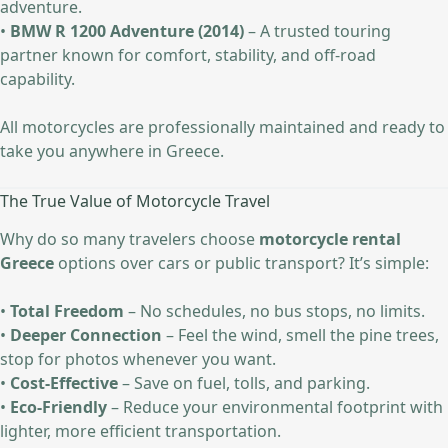
adventure.
•
BMW R 1200 Adventure (2014)
– A trusted touring
partner known for comfort, stability, and off-road
capability.
All motorcycles are professionally maintained and ready to
take you anywhere in Greece.
The True Value of Motorcycle Travel
Why do so many travelers choose
motorcycle rental
Greece
options over cars or public transport? It’s simple:
•
Total Freedom
– No schedules, no bus stops, no limits.
•
Deeper Connection
– Feel the wind, smell the pine trees,
stop for photos whenever you want.
•
Cost-Effective
– Save on fuel, tolls, and parking.
•
Eco-Friendly
– Reduce your environmental footprint with
lighter, more efficient transportation.