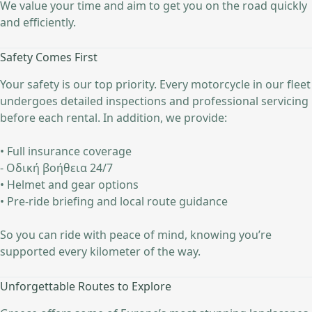
We value your time and aim to get you on the road quickly
and efficiently.
Safety Comes First
Your safety is our top priority. Every motorcycle in our fleet
undergoes detailed inspections and professional servicing
before each rental. In addition, we provide:
• Full insurance coverage
- Οδική βοήθεια 24/7
• Helmet and gear options
• Pre-ride briefing and local route guidance
So you can ride with peace of mind, knowing you’re
supported every kilometer of the way.
Unforgettable Routes to Explore