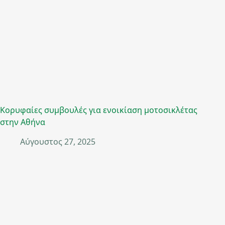
Κορυφαίες συμβουλές για ενοικίαση μοτοσικλέτας
στην Αθήνα
Αύγουστος 27, 2025