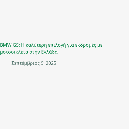
BMW GS: Η καλύτερη επιλογή για εκδρομές με
μοτοσικλέτα στην Ελλάδα
Σεπτέμβριος 9, 2025