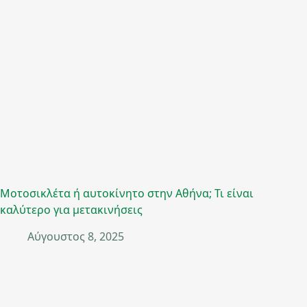
Μοτοσικλέτα ή αυτοκίνητο στην Αθήνα; Τι είναι
καλύτερο για μετακινήσεις
Αύγουστος 8, 2025