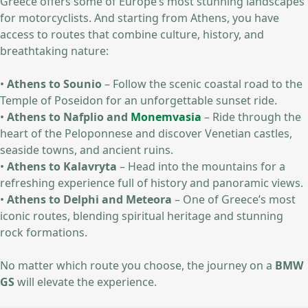
Greece offers some of Europe’s most stunning landscapes
for motorcyclists. And starting from Athens, you have
access to routes that combine culture, history, and
breathtaking nature:
•
Athens to Sounio
– Follow the scenic coastal road to the
Temple of Poseidon for an unforgettable sunset ride.
•
Athens to Nafplio and
Monemvasia
– Ride through the
heart of the Peloponnese and discover Venetian castles,
seaside towns, and ancient ruins.
•
Athens to Kalavryta
– Head into the mountains for a
refreshing experience full of history and panoramic views.
•
Athens to Delphi and Meteora
– One of Greece’s most
iconic routes, blending spiritual heritage and stunning
rock formations.
No matter which route you choose, the journey on a
BMW
GS
will elevate the experience.