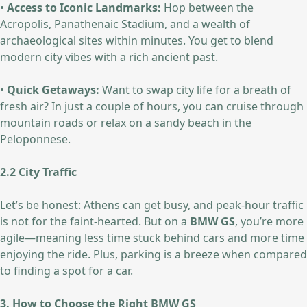
•
Access to Iconic Landmarks:
Hop between the
Acropolis, Panathenaic Stadium, and a wealth of
archaeological sites within minutes. You get to blend
modern city vibes with a rich ancient past.
•
Quick Getaways:
Want to swap city life for a breath of
fresh air? In just a couple of hours, you can cruise through
mountain roads or relax on a sandy beach in the
Peloponnese.
2.2 City Traffic
Let’s be honest: Athens can get busy, and peak-hour traffic
is not for the faint-hearted. But on a
BMW GS
, you’re more
agile—meaning less time stuck behind cars and more time
enjoying the ride. Plus, parking is a breeze when compared
to finding a spot for a car.
3. How to Choose the Right BMW GS