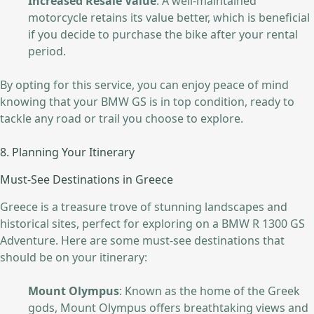
Increased Resale Value
: A well-maintained
motorcycle retains its value better, which is beneficial
if you decide to purchase the bike after your rental
period.
By opting for this service, you can enjoy peace of mind
knowing that your BMW GS is in top condition, ready to
tackle any road or trail you choose to explore.
8. Planning Your Itinerary
Must-See Destinations in Greece
Greece is a treasure trove of stunning landscapes and
historical sites, perfect for exploring on a BMW R 1300 GS
Adventure. Here are some must-see destinations that
should be on your itinerary:
Mount Olympus
: Known as the home of the Greek
gods, Mount Olympus offers breathtaking views and