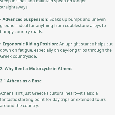
steep inclines and maintain speed on longer
straightaways.
•
Advanced Suspension:
Soaks up bumps and uneven
ground—ideal for anything from cobblestone alleys to
bumpy country roads.
•
Ergonomic Riding Position:
An upright stance helps cut
down on fatigue, especially on day-long trips through the
Greek countryside.
2. Why Rent a Motorcycle in Athens
2.1 Athens as a Base
Athens isn’t just Greece’s cultural heart—it’s also a
fantastic starting point for day trips or extended tours
around the country.