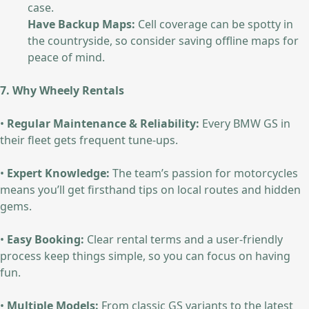
case.
Have Backup Maps:
Cell coverage can be spotty in
the countryside, so consider saving offline maps for
peace of mind.
7. Why Wheely Rentals
•
Regular Maintenance & Reliability:
Every BMW GS in
their fleet gets frequent tune-ups.
•
Expert Knowledge:
The team’s passion for motorcycles
means you’ll get firsthand tips on local routes and hidden
gems.
•
Easy Booking:
Clear rental terms and a user-friendly
process keep things simple, so you can focus on having
fun.
•
Multiple Models:
From classic GS variants to the latest