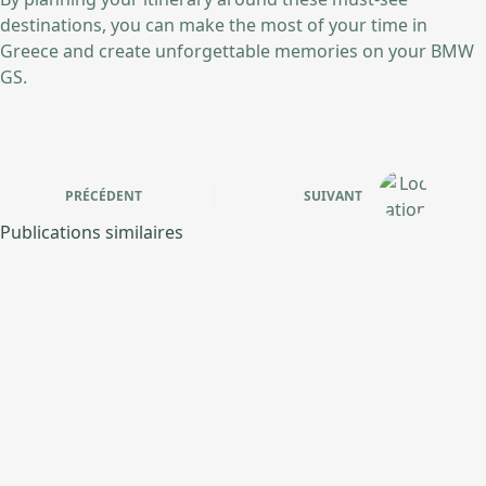
destinations, you can make the most of your time in
Greece and create unforgettable memories on your BMW
GS.
PRÉCÉDENT
SUIVANT
Publications similaires