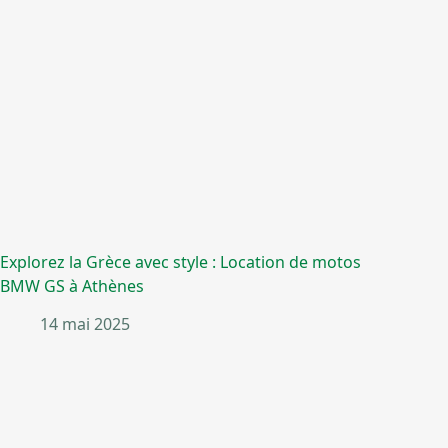
Explorez la Grèce avec style : Location de motos
BMW GS à Athènes
14 mai 2025