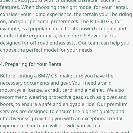
specific κατηγορία with its unique characteristics and
features. When choosing the right model for your rental,
consider your riding experience, the terrain you’ll be riding
on, and your personal preferences. The R 1300 GS, for
example, is a popular choice for its powerful engine and
comfortable ergonomics, while the GS Adventure is
designed for off-road enthusiasts. Our team can help you
choose the perfect model for your needs.
4. Preparing for Your Rental
Before renting a BMW GS, make sure you have the
necessary documents and gear. You’ll need a valid
motorcycle license, a credit card, and a helmet. We also
recommend wearing protective gear, such as gloves and
boots, to ensure a safe and enjoyable ride. Our premium
services are designed to ensure the highest quality and
effectiveness, providing you with an exceptional rental
experience. Our team will provide you with a
comprehensive briefing on the motorcycle’s features and