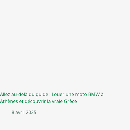
Allez au-delà du guide : Louer une moto BMW à
Athènes et découvrir la vraie Grèce
8 avril 2025