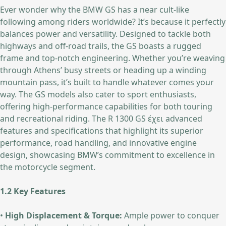
Ever wonder why the BMW GS has a near cult-like
following among riders worldwide? It’s because it perfectly
balances power and versatility. Designed to tackle both
highways and off-road trails, the GS boasts a rugged
frame and top-notch engineering. Whether you’re weaving
through Athens’ busy streets or heading up a winding
mountain pass, it’s built to handle whatever comes your
way. The GS models also cater to sport enthusiasts,
offering high-performance capabilities for both touring
and recreational riding. The R 1300 GS έχει advanced
features and specifications that highlight its superior
performance, road handling, and innovative engine
design, showcasing BMW’s commitment to excellence in
the motorcycle segment.
1.2 Key Features
•
High Displacement & Torque:
Ample power to conquer