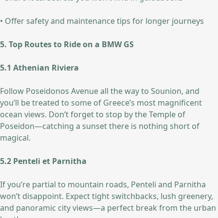
• Offer safety and maintenance tips for longer journeys
5. Top Routes to Ride on a BMW GS
5.1 Athenian Riviera
Follow Poseidonos Avenue all the way to Sounion, and
you’ll be treated to some of Greece’s most magnificent
ocean views. Don’t forget to stop by the Temple of
Poseidon—catching a sunset there is nothing short of
magical.
5.2 Penteli et Parnitha
If you’re partial to mountain roads, Penteli and Parnitha
won’t disappoint. Expect tight switchbacks, lush greenery,
and panoramic city views—a perfect break from the urban