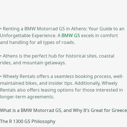
• Renting a BMW Motorrad GS in Athens: Your Guide to an
Unforgettable Experience. A
BMW GS
excels in comfort
and handling for all types of roads.
• Athens is the perfect hub for historical sites, coastal
rides, and mountain getaways.
• Wheely Rentals offers a seamless booking process, well-
maintained bikes, and insider tips. Additionally, Wheely
Rentals also offers leasing options for those interested in
longer-term agreements.
What is a BMW Motorrad GS, and Why It’s Great for Greece
The R 1300 GS Philosophy