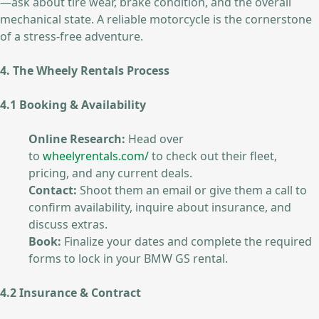
—ask about tire wear, brake condition, and the overall
mechanical state. A reliable motorcycle is the cornerstone
of a stress-free adventure.
4. The Wheely Rentals Process
4.1 Booking & Availability
Online Research:
Head over
to
wheelyrentals.com/
to check out their fleet,
pricing, and any current deals.
Contact:
Shoot them an email or give them a call to
confirm availability, inquire about insurance, and
discuss extras.
Book:
Finalize your dates and complete the required
forms to lock in your BMW GS rental.
4.2 Insurance & Contract