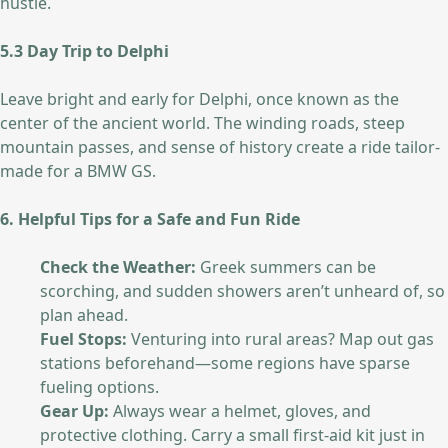
hustle.
5.3 Day Trip to Delphi
Leave bright and early for Delphi, once known as the
center of the ancient world. The winding roads, steep
mountain passes, and sense of history create a ride tailor-
made for a BMW GS.
6. Helpful Tips for a Safe and Fun Ride
Check the Weather:
Greek summers can be
scorching, and sudden showers aren’t unheard of, so
plan ahead.
Fuel Stops:
Venturing into rural areas? Map out gas
stations beforehand—some regions have sparse
fueling options.
Gear Up:
Always wear a helmet, gloves, and
protective clothing. Carry a small first-aid kit just in