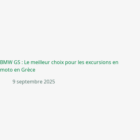
BMW GS : Le meilleur choix pour les excursions en
moto en Grèce
9 septembre 2025