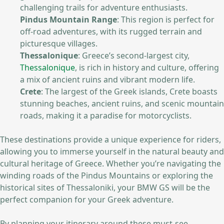
challenging trails for adventure enthusiasts.
Pindus Mountain Range
: This region is perfect for
off-road adventures, with its rugged terrain and
picturesque villages.
Thessalonique
: Greece’s second-largest city,
Thessalonique
, is rich in history and culture, offering
a mix of ancient ruins and vibrant modern life.
Crete
: The largest of the Greek islands, Crete boasts
stunning beaches, ancient ruins, and scenic mountain
roads, making it a paradise for motorcyclists.
These destinations provide a unique experience for riders,
allowing you to immerse yourself in the natural beauty and
cultural heritage of Greece. Whether you’re navigating the
winding roads of the Pindus Mountains or exploring the
historical sites of Thessaloniki, your BMW GS will be the
perfect companion for your Greek adventure.
By planning your itinerary around these must-see