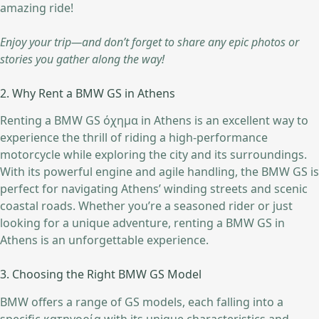
amazing ride!
Enjoy your trip—and don’t forget to share any epic photos or
stories you gather along the way!
2. Why Rent a BMW GS in Athens
Renting a BMW GS όχημα in Athens is an excellent way to
experience the thrill of riding a high-performance
motorcycle while exploring the city and its surroundings.
With its powerful engine and agile handling, the BMW GS is
perfect for navigating Athens’ winding streets and scenic
coastal roads. Whether you’re a seasoned rider or just
looking for a unique adventure, renting a BMW GS in
Athens is an unforgettable experience.
3. Choosing the Right BMW GS Model
BMW offers a range of GS models, each falling into a