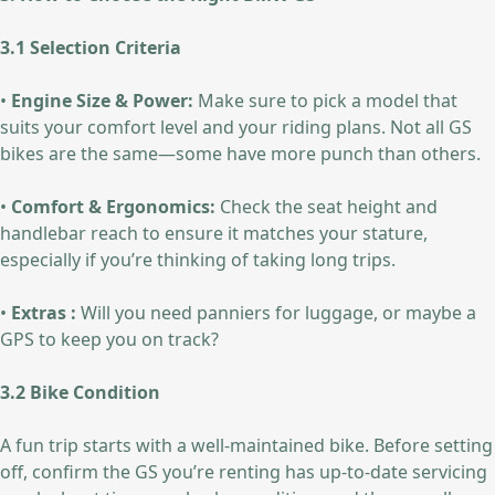
3.1 Selection Criteria
•
Engine Size & Power:
Make sure to pick a model that
suits your comfort level and your riding plans. Not all GS
bikes are the same—some have more punch than others.
•
Comfort & Ergonomics:
Check the seat height and
handlebar reach to ensure it matches your stature,
especially if you’re thinking of taking long trips.
•
Extras :
Will you need panniers for luggage, or maybe a
GPS to keep you on track?
3.2 Bike Condition
A fun trip starts with a well-maintained bike. Before setting
off, confirm the GS you’re renting has up-to-date servicing