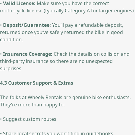
•
Valid License:
Make sure you have the correct
motorcycle license (typically Category A for larger engines).
•
Deposit/Guarantee:
You’ll pay a refundable deposit,
returned once you’ve safely returned the bike in good
condition.
•
Insurance Coverage:
Check the details on collision and
third-party insurance so there are no unexpected
surprises.
4.3 Customer Support & Extras
The folks at Wheely Rentals are genuine bike enthusiasts.
They’re more than happy to:
• Suggest custom routes
• Share local secrets you won’t find in guidebooks