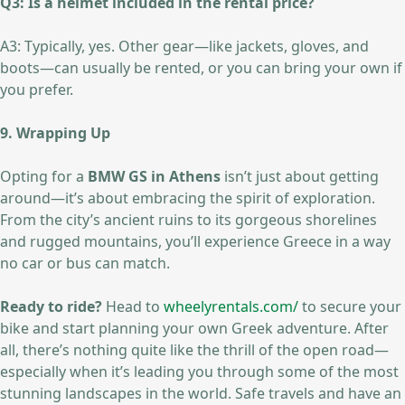
Q3: Is a helmet included in the rental price?
A3: Typically, yes. Other gear—like jackets, gloves, and
boots—can usually be rented, or you can bring your own if
you prefer.
9. Wrapping Up
Opting for a
BMW GS in Athens
isn’t just about getting
around—it’s about embracing the spirit of exploration.
From the city’s ancient ruins to its gorgeous shorelines
and rugged mountains, you’ll experience Greece in a way
no car or bus can match.
Ready to ride?
Head to
wheelyrentals.com/
to secure your
bike and start planning your own Greek adventure. After
all, there’s nothing quite like the thrill of the open road—
especially when it’s leading you through some of the most
stunning landscapes in the world. Safe travels and have an