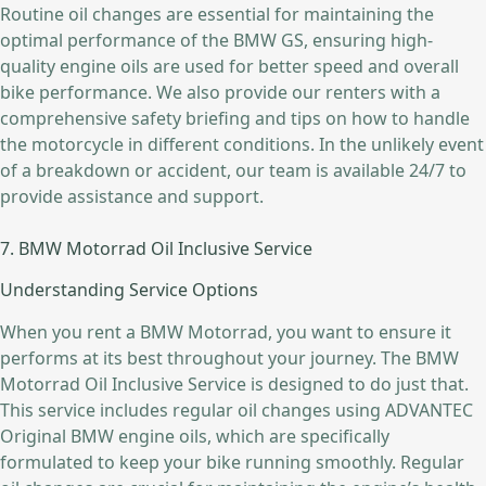
Routine oil changes are essential for maintaining the
optimal performance of the BMW GS, ensuring high-
quality engine oils are used for better speed and overall
bike performance. We also provide our renters with a
comprehensive safety briefing and tips on how to handle
the motorcycle in different conditions. In the unlikely event
of a breakdown or accident, our team is available 24/7 to
provide assistance and support.
7. BMW Motorrad Oil Inclusive Service
Understanding Service Options
When you rent a BMW Motorrad, you want to ensure it
performs at its best throughout your journey. The BMW
Motorrad Oil Inclusive Service is designed to do just that.
This service includes regular oil changes using ADVANTEC
Original BMW engine oils, which are specifically
formulated to keep your bike running smoothly. Regular