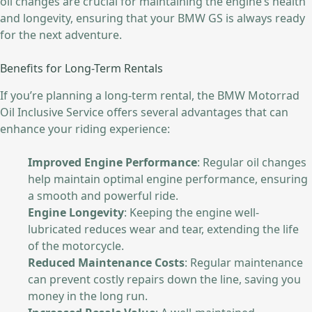
oil changes are crucial for maintaining the engine’s health
and longevity, ensuring that your BMW GS is always ready
for the next adventure.
Benefits for Long-Term Rentals
If you’re planning a long-term rental, the BMW Motorrad
Oil Inclusive Service offers several advantages that can
enhance your riding experience:
Improved Engine Performance
: Regular oil changes
help maintain optimal engine performance, ensuring
a smooth and powerful ride.
Engine Longevity
: Keeping the engine well-
lubricated reduces wear and tear, extending the life
of the motorcycle.
Reduced Maintenance Costs
: Regular maintenance
can prevent costly repairs down the line, saving you
money in the long run.