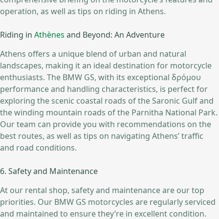
operation, as well as tips on riding in Athens.
Riding in
Athènes
and Beyond: An Adventure
Athens offers a unique blend of urban and natural
landscapes, making it an ideal destination for motorcycle
enthusiasts. The BMW GS, with its exceptional δρόμου
performance and handling characteristics, is perfect for
exploring the scenic coastal roads of the Saronic Gulf and
the winding mountain roads of the Parnitha National Park.
Our team can provide you with recommendations on the
best routes, as well as tips on navigating Athens’ traffic
and road conditions.
6. Safety and Maintenance
At our rental shop, safety and maintenance are our top
priorities. Our BMW GS motorcycles are regularly serviced
and maintained to ensure they’re in excellent condition.