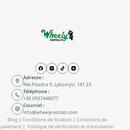
Adresse :
Nik.Plastira 9, Lykovrysi, 141 23
Téléphone :
+30 6937448077
Courriel :
info@wheelyrentals.com
Blog
|
Conditions de location
|
Conditions de
paiement
|
Politique de vérification et d'annulation