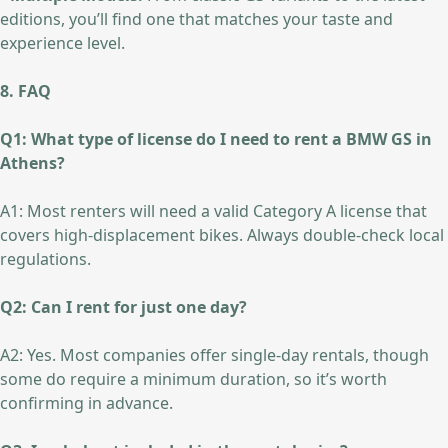
editions, you’ll find one that matches your taste and
experience level.
8. FAQ
Q1: What type of license do I need to rent a BMW GS in
Athens?
A1: Most renters will need a valid Category A license that
covers high-displacement bikes. Always double-check local
regulations.
Q2: Can I rent for just one day?
A2: Yes. Most companies offer single-day rentals, though
some do require a minimum duration, so it’s worth
confirming in advance.