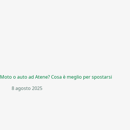
Moto o auto ad Atene? Cosa è meglio per spostarsi
8 agosto 2025