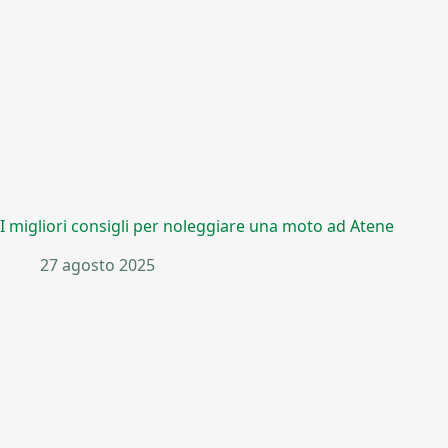
I migliori consigli per noleggiare una moto ad Atene
27 agosto 2025