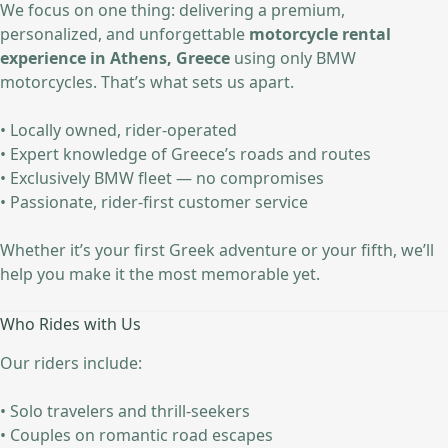
We focus on one thing: delivering a premium,
personalized, and unforgettable
motorcycle rental
experience in Athens, Greece
using only BMW
motorcycles. That’s what sets us apart.
• Locally owned, rider-operated
• Expert knowledge of Greece’s roads and routes
• Exclusively BMW fleet — no compromises
• Passionate, rider-first customer service
Whether it’s your first Greek adventure or your fifth, we’ll
help you make it the most memorable yet.
Who Rides with Us
Our riders include:
• Solo travelers and thrill-seekers
• Couples on romantic road escapes