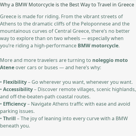
Why a BMW Motorcycle is the Best Way to Travel in Greece
Greece is made for riding. From the vibrant streets of
Athens to the dramatic cliffs of the Peloponnese and the
mountainous curves of Central Greece, there’s no better
way to explore than on two wheels — especially when
you’re riding a high-performance
BMW motorcycle
.
More and more travelers are turning to
noleggio moto
Atene
over cars or buses — and here’s why:
•
Flexibility
– Go wherever you want, whenever you want.
•
Accessibility
– Discover remote villages, scenic highlands,
and off-the-beaten-path coastal routes.
•
Efficiency
– Navigate Athens traffic with ease and avoid
parking issues.
•
Thrill
– The joy of leaning into every curve with a BMW
beneath you.