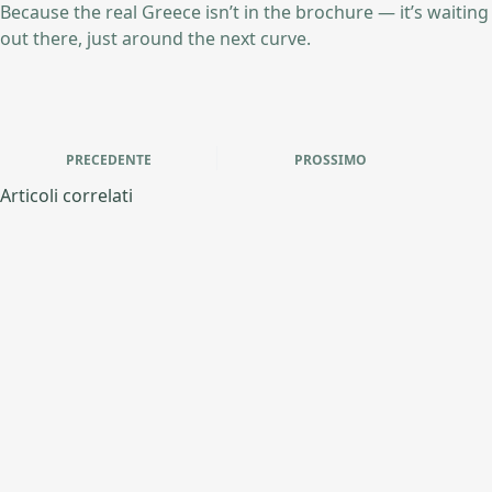
Because the real Greece isn’t in the brochure — it’s waiting
out there, just around the next curve.
PRECEDENTE
PROSSIMO
Articoli correlati