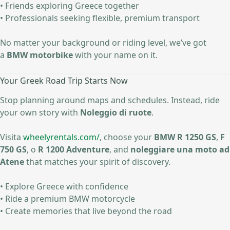
• Friends exploring Greece together
• Professionals seeking flexible, premium transport
No matter your background or riding level, we’ve got
a
BMW motorbike
with your name on it.
Your Greek Road Trip Starts Now
Stop planning around maps and schedules. Instead, ride
your own story with
Noleggio di ruote
.
Visita
wheelyrentals.com/
, choose your
BMW R 1250 GS
,
F
750 GS
, o
R 1200 Adventure
, and
noleggiare una moto ad
Atene
that matches your spirit of discovery.
• Explore Greece with confidence
• Ride a premium BMW motorcycle
• Create memories that live beyond the road