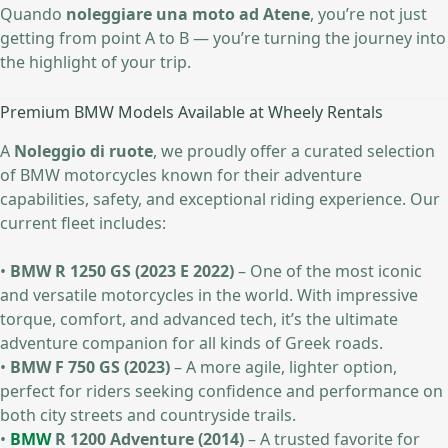
Quando
noleggiare una moto ad Atene
, you’re not just
getting from point A to B — you’re turning the journey into
the highlight of your trip.
Premium BMW Models Available at Wheely Rentals
A
Noleggio di ruote
, we proudly offer a curated selection
of BMW motorcycles known for their adventure
capabilities, safety, and exceptional riding experience. Our
current fleet includes:
•
BMW R 1250 GS (2023 E 2022)
– One of the most iconic
and versatile motorcycles in the world. With impressive
torque, comfort, and advanced tech, it’s the ultimate
adventure companion for all kinds of Greek roads.
•
BMW F 750 GS (2023)
– A more agile, lighter option,
perfect for riders seeking confidence and performance on
both city streets and countryside trails.
•
BMW
R 1200 Adventure (2014)
– A trusted favorite for