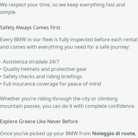
We respect your time, so we keep everything fast and
simple.
Safety Always Comes First
Every BMW in our fleet is fully inspected before each rental
and comes with everything you need for a safe journey:
- Assistenza stradale 24/7
• Quality helmets and protective gear
• Safety checks and riding briefings
• Full insurance coverage for peace of mind
Whether you’re riding through the city or climbing
mountain passes, you can do it with complete confidence.
Explore Greece Like Never Before
Once you’ve picked up your BMW from
Noleggio di ruote
,