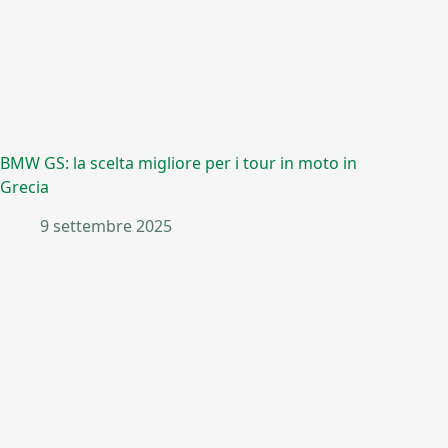
BMW GS: la scelta migliore per i tour in moto in
Grecia
9 settembre 2025