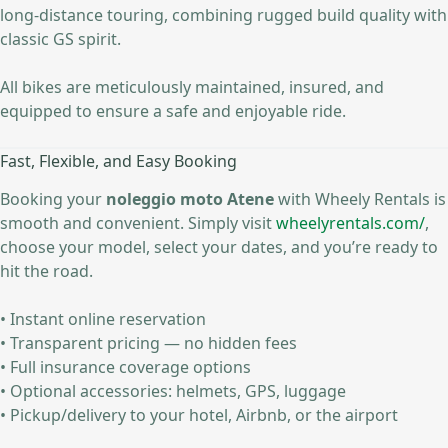
long-distance touring, combining rugged build quality with
classic GS spirit.
All bikes are meticulously maintained, insured, and
equipped to ensure a safe and enjoyable ride.
Fast, Flexible, and Easy Booking
Booking your
noleggio moto Atene
with Wheely Rentals is
smooth and convenient. Simply visit
wheelyrentals.com/
,
choose your model, select your dates, and you’re ready to
hit the road.
• Instant online reservation
• Transparent pricing — no hidden fees
• Full insurance coverage options
• Optional accessories: helmets, GPS, luggage
• Pickup/delivery to your hotel, Airbnb, or the airport