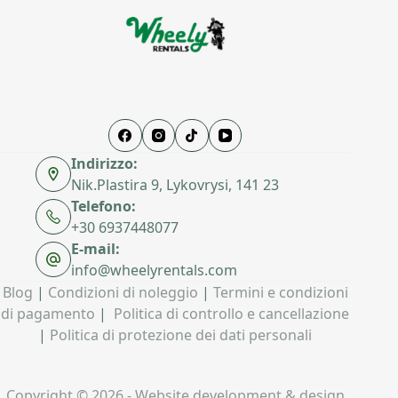
Indirizzo:
Nik.Plastira 9, Lykovrysi, 141 23
Telefono:
+30 6937448077
E-mail:
info@wheelyrentals.com
Blog
|
Condizioni di noleggio
|
Termini e condizioni
di pagamento
|
Politica di controllo e cancellazione
|
Politica di protezione dei dati personali
Copyright © 2026 - Website development & design