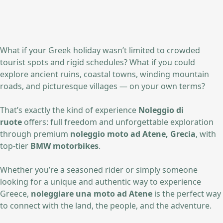
What if your Greek holiday wasn’t limited to crowded
tourist spots and rigid schedules? What if you could
explore ancient ruins, coastal towns, winding mountain
roads, and picturesque villages — on your own terms?
That’s exactly the kind of experience
Noleggio di
ruote
offers: full freedom and unforgettable exploration
through premium
noleggio moto ad Atene, Grecia
, with
top-tier
BMW motorbikes
.
Whether you’re a seasoned rider or simply someone
looking for a unique and authentic way to experience
Greece,
noleggiare una moto ad Atene
is the perfect way
to connect with the land, the people, and the adventure.