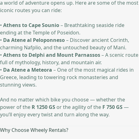
a world of adventure opens up. Here are some of the most
iconic routes you can ride:
•
Athens to Cape Sounio
– Breathtaking seaside ride
ending at the Temple of Poseidon.
•
Da Atene al Peloponneso
– Discover ancient Corinth,
charming Nafplio, and the untouched beauty of Mani.
•
Athens to Delphi and Mount Parnassos
– A scenic route
full of mythology, history, and mountain air.
•
Da Atene a Meteora
– One of the most magical rides in
Greece, leading to towering rock monasteries and
stunning views.
And no matter which bike you choose — whether the
power of the
R 1250 GS
or the agility of the
F 750 GS
—
you’ll enjoy every twist and turn along the way.
Why Choose Wheely Rentals?