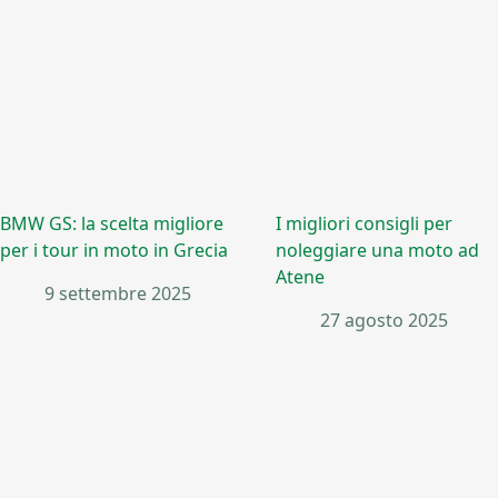
BMW GS: la scelta migliore
I migliori consigli per
per i tour in moto in Grecia
noleggiare una moto ad
Atene
9 settembre 2025
27 agosto 2025