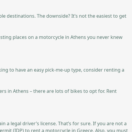
ble destinations. The downside? It’s not the easiest to get
resting places on a motorcycle in Athens you never knew
ooking to have an easy pick-me-up type, consider renting a
s in Athens – there are lots of bikes to opt for. Rent
a legal driver’s license. That’s for sure. If you are not a
ermit (IDP) to rent a motorcycle in Greece. Also, you must