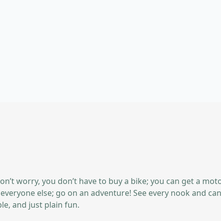
on’t worry, you don’t have to buy a bike; you can get a mot
ike everyone else; go on an adventure! See every nook and can
e, and just plain fun.