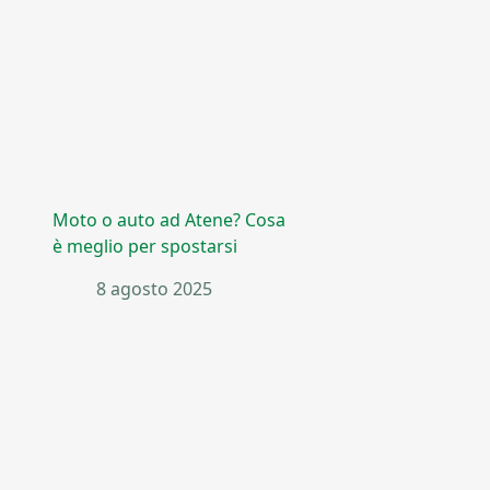
Moto o auto ad Atene? Cosa
è meglio per spostarsi
8 agosto 2025