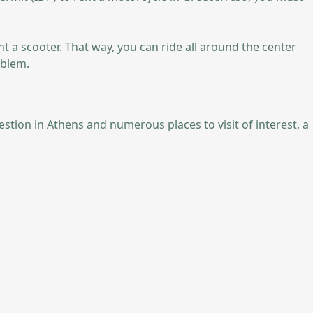
nt a scooter. That way, you can ride all around the center
oblem.
estion in Athens and numerous places to visit of interest, a