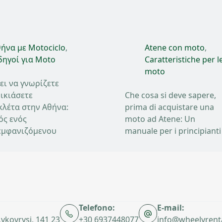
ήνα με Motociclo
,
Atene con moto
,
ηγοί για Moto
Caratteristiche per l
moto
ει να γνωρίζετε
ικιάσετε
Che cosa si deve sapere,
κλέτα στην Αθήνα:
prima di acquistare una
ός ενός
moto ad Atene: Un
μφανιζόμενου
manuale per i principianti
Telefono:
E-mail:
 Lykovrysi, 141 23
+30 6937448077
info@wheelyrent