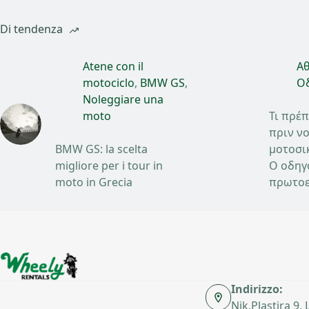
Di tendenza
Atene con il
Αθ
motociclo
,
BMW GS
,
Οδ
Noleggiare una
moto
Τι πρέπ
πριν νο
BMW GS: la scelta
μοτοσι
migliore per i tour in
Ο οδηγ
moto in Grecia
πρωτοε
Indirizzo:
Nik.Plastira 9,