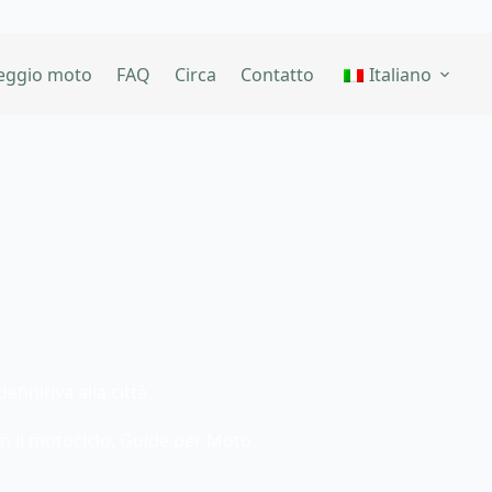
eggio moto
FAQ
Circa
Contatto
Italiano
finitiva alla città
n il motociclo
,
Guide per Moto