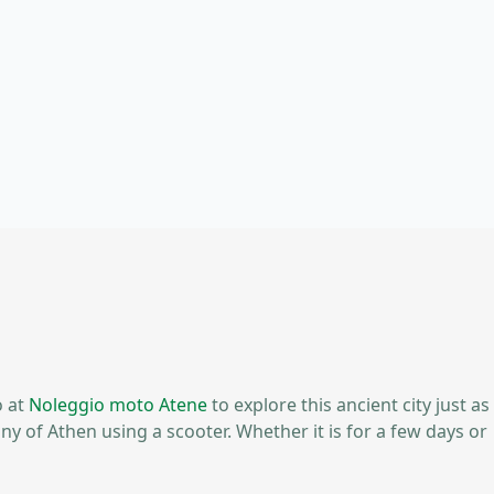
o at
Noleggio moto Atene
to explore this ancient city just as
ny of Athen using a scooter. Whether it is for a few days or