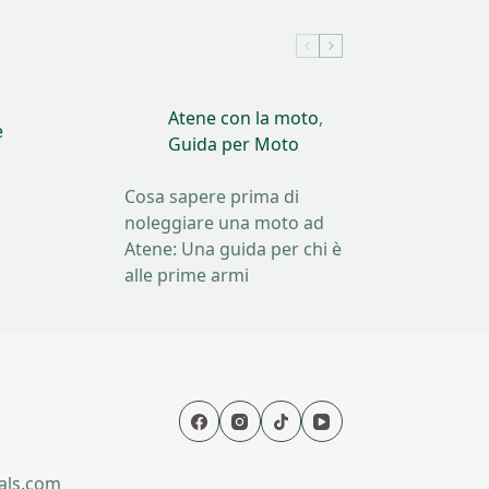
Atene con la moto
,
e
Guida per Moto
Cosa sapere prima di
noleggiare una moto ad
Atene: Una guida per chi è
alle prime armi
als.com