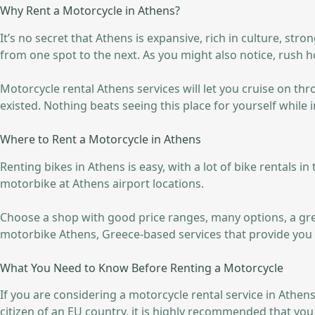
Why Rent a Motorcycle in Athens?
It’s no secret that Athens is expansive, rich in culture, str
from one spot to the next. As you might also notice, rush ho
Motorcycle rental Athens services will let you cruise on th
existed. Nothing beats seeing this place for yourself while i
Where to Rent a Motorcycle in Athens
Renting bikes in Athens is easy, with a lot of bike rentals i
motorbike at Athens airport locations.
Choose a shop with good price ranges, many options, a great
motorbike Athens, Greece-based services that provide you 
What You Need to Know Before Renting a Motorcycle
If you are considering a motorcycle rental service in Athens
citizen of an EU country, it is highly recommended that yo