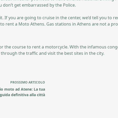
u don’t get embarrassed by the Police.
If you are going to cruise in the center, we’d tell you to re
e to rent a Moto Athens. Gas stations in Athens are not a pr
 for the course to rent a motorcycle. With the infamous cong
hrough the traffic and visit the best sites in the city.
PROSSIMO
ARTICOLO
io moto ad Atene: La tua
guida definitiva alla città