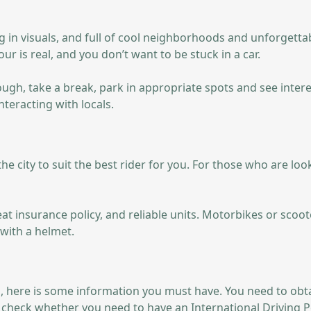
ong in visuals, and full of cool neighborhoods and unforgetta
ur is real, and you don’t want to be stuck in a car.
rough, take a break, park in appropriate spots and see inte
nteracting with locals.
n the city to suit the best rider for you. For those who are l
 insurance policy, and reliable units. Motorbikes or scooter
with a helmet.
, here is some information you must have. You need to obtain 
u check whether you need to have an International Driving P