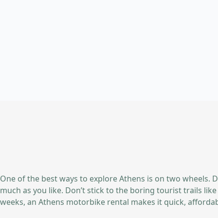
One of the best ways to explore Athens is on two wheels. D
much as you like. Don’t stick to the boring tourist trails l
weeks, an Athens motorbike rental makes it quick, affordabl