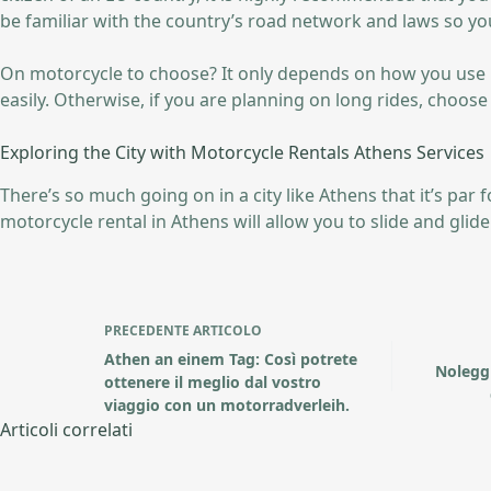
be familiar with the country’s road network and laws so yo
On motorcycle to choose? It only depends on how you use it. 
easily. Otherwise, if you are planning on long rides, choos
Exploring the City with Motorcycle Rentals Athens Services
There’s so much going on in a city like Athens that it’s par
motorcycle rental in Athens will allow you to slide and glide t
PRECEDENTE
ARTICOLO
Athen an einem Tag: Così potrete
Nolegg
ottenere il meglio dal vostro
viaggio con un motorradverleih.
Articoli correlati