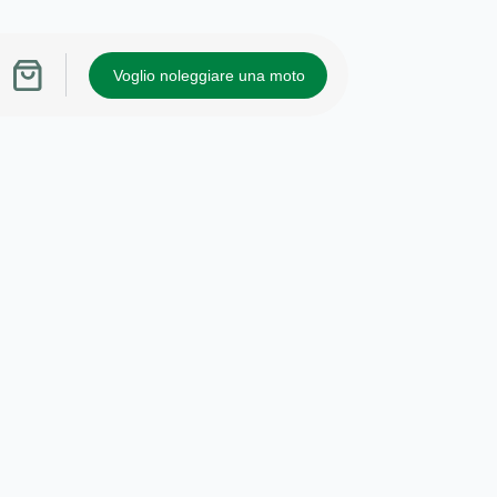
Voglio noleggiare una moto
Carrello