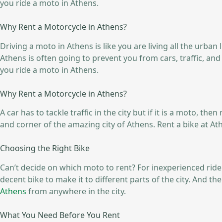
you ride a moto in Athens.
Why Rent a Motorcycle in Athens?
Driving a moto in Athens is like you are living all the urban 
Athens is often going to prevent you from cars, traffic, a
you ride a moto in Athens.
Why Rent a Motorcycle in Athens?
A car has to tackle traffic in the city but if it is a moto, t
and corner of the amazing city of Athens. Rent a bike at At
Choosing the Right Bike
Can’t decide on which moto to rent? For inexperienced riders
decent bike to make it to different parts of the city. And 
Athens
from anywhere in the city.
What You Need Before You Rent