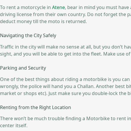
To rent a motorcycle in
Atene
, bear in mind you must have a
driving license from their own country. Do not forget the p
deduct money till the moto is returned.
Navigating the City Safely
Traffic in the city will make no sense at all, but you don’t 
sight, and you will be able to get into the fleet. Make use 
Parking and Security
One of the best things about riding a motorbike is you can p
wrongly, the police will hand you a Challan. Another best bit
market or shops etc). Just make sure you double-lock the b
Renting from the Right Location
There won’t be much trouble finding a Motorbike to rent in 
center itself.