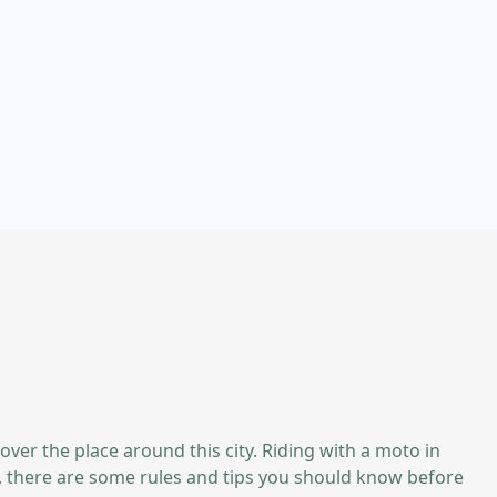
 over the place around this city. Riding with a moto in
ss, there are some rules and tips you should know before