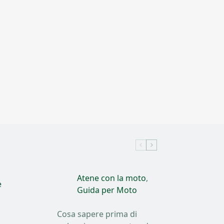
Atene con la moto
,
e
Guida per Moto
Cosa sapere prima di