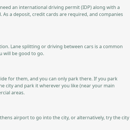
o need an international driving permit (IDP) along with a
l. As a deposit, credit cards are required, and companies
uation. Lane splitting or driving between cars is a common
u will be good to go.
side for them, and you can only park there. If you park
the city and park it wherever you like (near your main
rcial areas.
 airport to go into the city, or alternatively, try the city