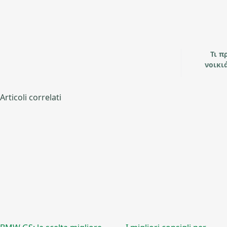
Τι π
νοικι
Articoli correlati