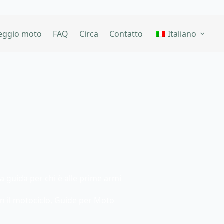
eggio moto
FAQ
Circa
Contatto
Italiano
 guida per chi è alle prime armi
n il motociclo
,
Guide per Moto