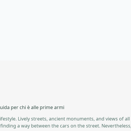
ida per chi è alle prime armi
lifestyle. Lively streets, ancient monuments, and views of all
nd finding a way between the cars on the street. Neverthele