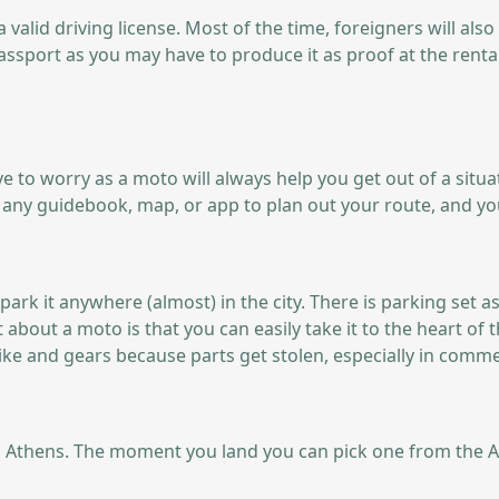
 valid driving license. Most of the time, foreigners will als
assport as you may have to produce it as proof at the renta
have to worry as a moto will always help you get out of a sit
of any guidebook, map, or app to plan out your route, and yo
ark it anywhere (almost) in the city. There is parking set a
 about a moto is that you can easily take it to the heart of 
ike and gears because parts get stolen, especially in comme
Athens. The moment you land you can pick one from the Athens