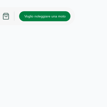
Voglio noleggiare una moto
Carrello