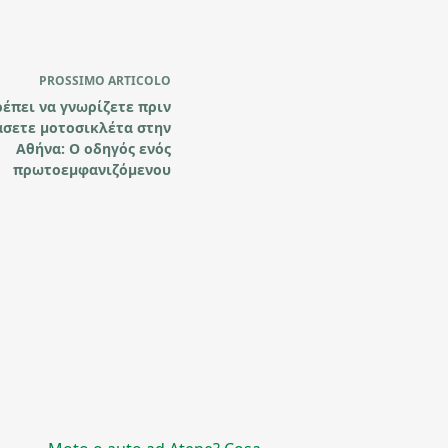
PROSSIMO
ARTICOLO
ρέπει να γνωρίζετε πριν
άσετε μοτοσικλέτα στην
Αθήνα: Ο οδηγός ενός
πρωτοεμφανιζόμενου