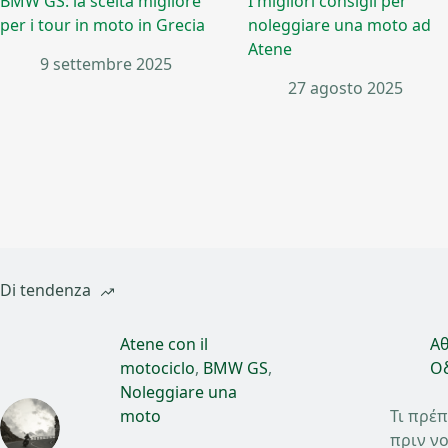
BMW GS: la scelta migliore
I migliori consigli per
per i tour in moto in Grecia
noleggiare una moto ad
Atene
9 settembre 2025
27 agosto 2025
Di tendenza
Atene con il
Αθ
motociclo
,
BMW GS
,
Οδ
Noleggiare una
moto
Τι πρέπ
πριν νο