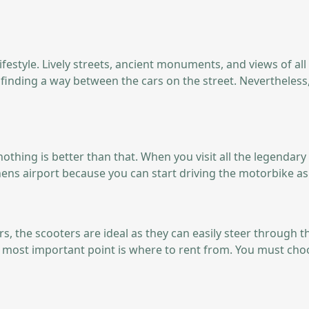
lifestyle. Lively streets, ancient monuments, and views of all
nd finding a way between the cars on the street. Neverthele
hen nothing is better than that. When you visit all the legend
hens airport because you can start driving the motorbike as
, the scooters are ideal as they can easily steer through the
the most important point is where to rent from. You must cho