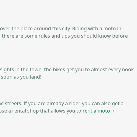
 over the place around this city. Riding with a moto in
ss, there are some rules and tips you should know before
ary sights in the town, the bikes get you to almost every nook
 soon as you land!
 streets. If you are already a rider, you can also get a
ose a rental shop that allows you to
rent a moto in