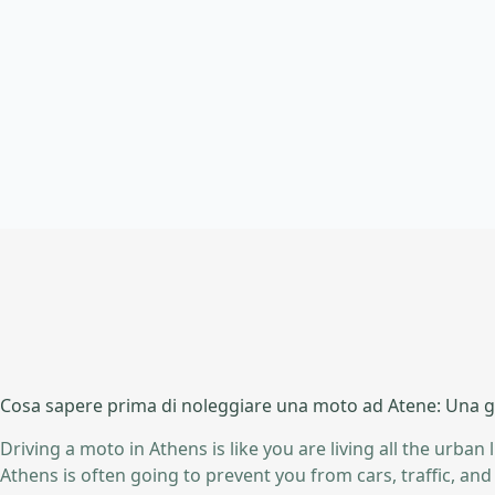
Cosa sapere prima di noleggiare una moto ad Atene: Una gu
Driving a moto in Athens is like you are living all the urban 
Athens is often going to prevent you from cars, traffic, a