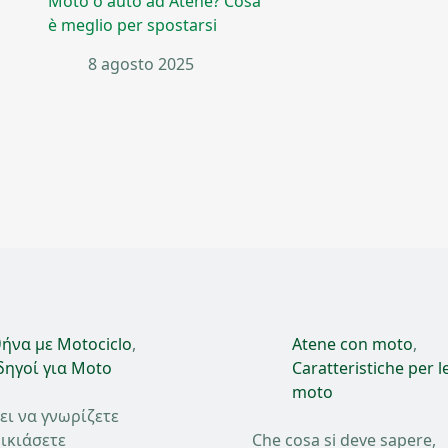
Moto o auto ad Atene? Cosa
è meglio per spostarsi
8 agosto 2025
ήνα με Motociclo
,
Atene con moto
,
ηγοί για Moto
Caratteristiche per l
moto
ει να γνωρίζετε
ικιάσετε
Che cosa si deve sapere,