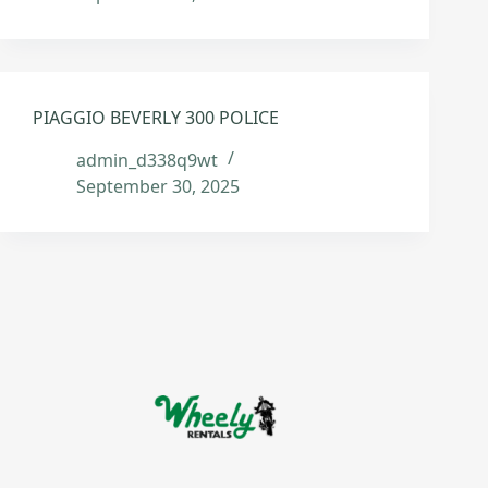
PIAGGIO BEVERLY 300 POLICE
admin_d338q9wt
September 30, 2025