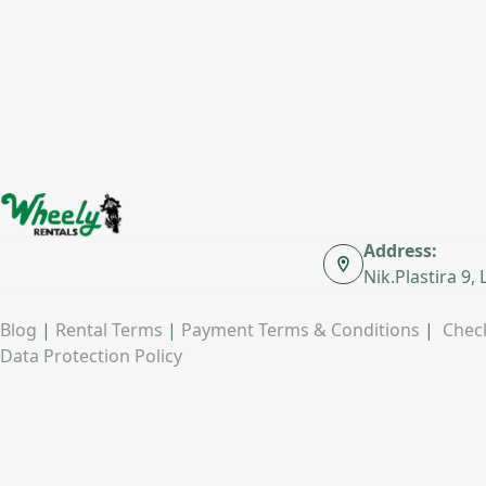
Address:
Nik.Plastira 9,
Blog
|
Rental Terms
|
Payment Terms & Conditions
|
Check
Data Protection Policy