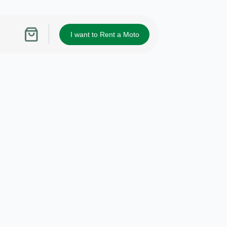
I want to Rent a Moto
Shopping
cart