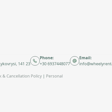
Phone:
Email:
 Lykovrysi, 141 23
+30 6937448077
info@wheelyrent
 & Cancellation Policy
|
Personal