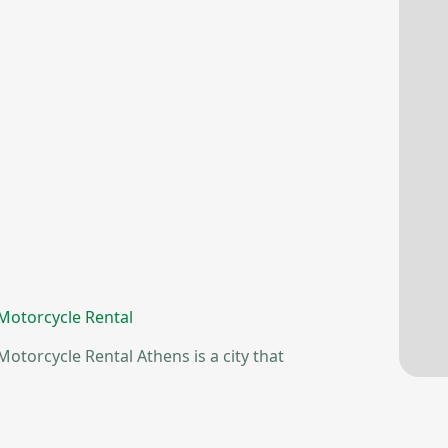
 Motorcycle Rental
otorcycle Rental Athens is a city that