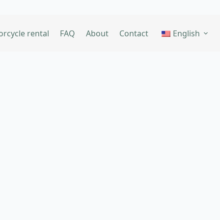
rcycle rental
FAQ
About
Contact
English