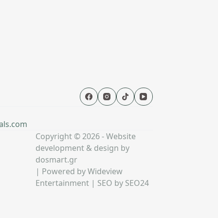
als.com
Copyright © 2026 - Website
development & design by
dosmart.gr
| Powered by
Wideview
Entertainment
| SEO by
SEO24