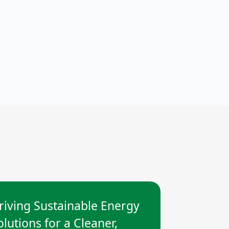
riving Sustainable Energy
olutions for a Cleaner,