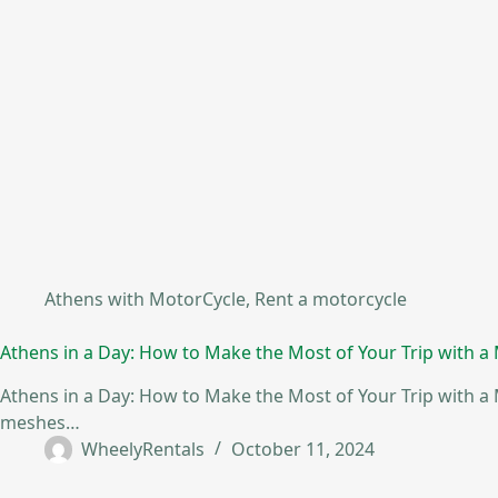
Athens with MotorCycle
,
Rent a motorcycle
Athens in a Day: How to Make the Most of Your Trip with a
Athens in a Day: How to Make the Most of Your Trip with a M
meshes…
WheelyRentals
October 11, 2024