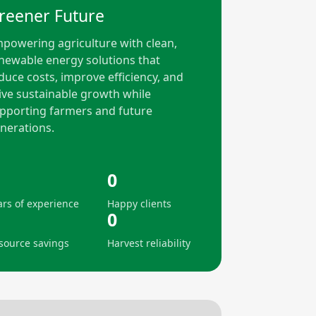
reener Future
powering agriculture with clean,
newable energy solutions that
duce costs, improve efficiency, and
ive sustainable growth while
pporting farmers and future
nerations.
0
ars of experience
Happy clients
0
source savings
Harvest reliability