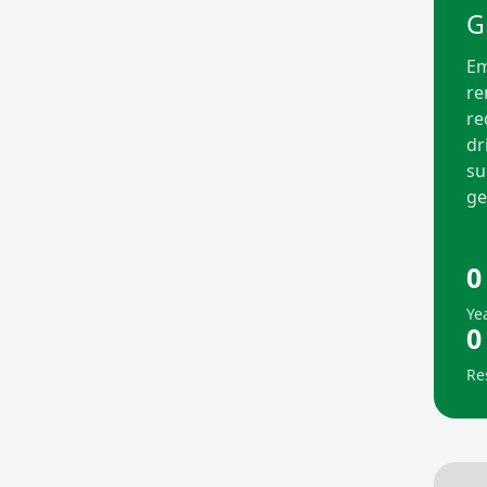
G
Em
re
re
dr
su
ge
0
Ye
0
Re