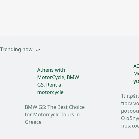
Trending now
Αθ
Athens with
Mo
MotorCycle
,
BMW
γι
GS
,
Rent a
motorcycle
Τι πρέπ
πριν νο
BMW GS: The Best Choice
μοτοσι
for Motorcycle Tours in
Ο οδηγ
Greece
πρωτοε