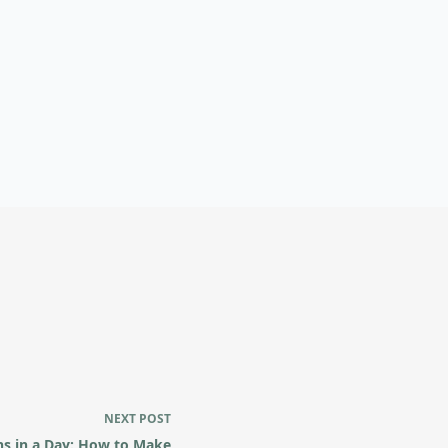
NEXT
POST
s in a Day: How to Make