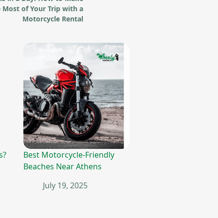
 Most of Your Trip with a
Motorcycle Rental
s?
Best Motorcycle-Friendly
Beaches Near Athens
July 19, 2025