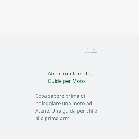
Atene con la moto
,
Guide per Moto
Cosa sapere prima di
noleggiare una moto ad
Atene: Una guida per chi è
alle prime armi