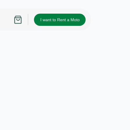
I want to Rent a Moto
Shopping
cart