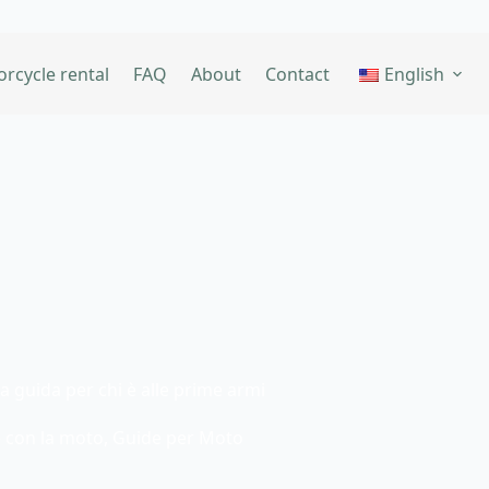
rcycle rental
FAQ
About
Contact
English
 guida per chi è alle prime armi
 con la moto
,
Guide per Moto