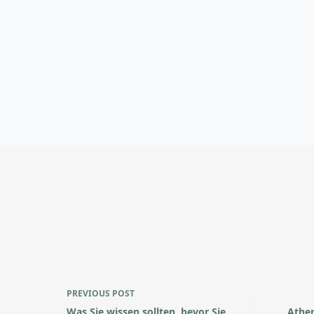
PREVIOUS
POST
Was Sie wissen sollten, bevor Sie
Athen