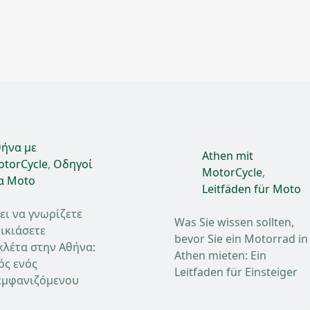
ήνα με
Athen mit
torCycle
,
Οδηγοί
MotorCycle
,
α Moto
Leitfäden für Moto
ει να γνωρίζετε
Was Sie wissen sollten,
ικιάσετε
bevor Sie ein Motorrad in
κλέτα στην Αθήνα:
Athen mieten: Ein
ός ενός
Leitfaden für Einsteiger
μφανιζόμενου