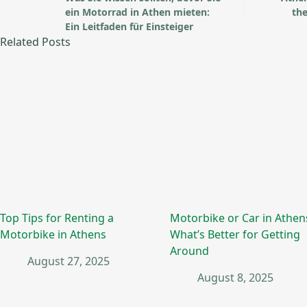
ein Motorrad in Athen mieten:
the
Ein Leitfaden für Einsteiger
Related Posts
Top Tips for Renting a
Motorbike or Car in Athen
Motorbike in Athens
What’s Better for Getting
Around
August 27, 2025
August 8, 2025