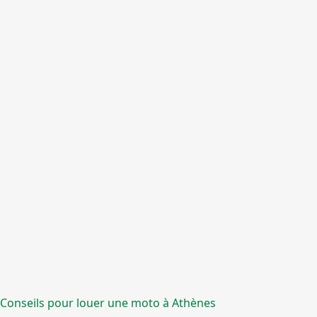
Conseils pour louer une moto à Athènes