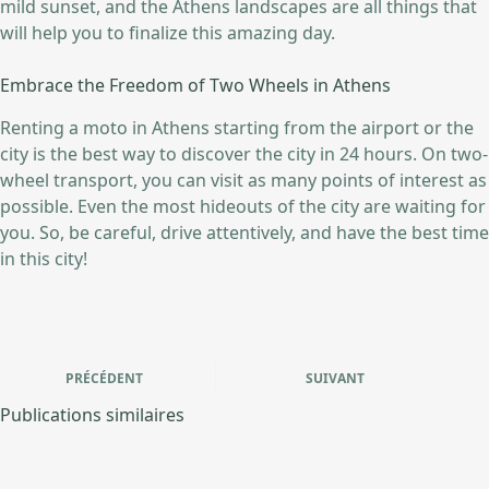
mild sunset, and the Athens landscapes are all things that
will help you to finalize this amazing day.
Embrace the Freedom of Two Wheels in Athens
Renting a moto in Athens starting from the airport or the
city is the best way to discover the city in 24 hours. On two-
wheel transport, you can visit as many points of interest as
possible. Even the most hideouts of the city are waiting for
you. So, be careful, drive attentively, and have the best time
in this city!
PRÉCÉDENT
SUIVANT
Publications similaires