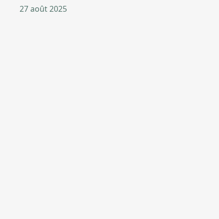
27 août 2025