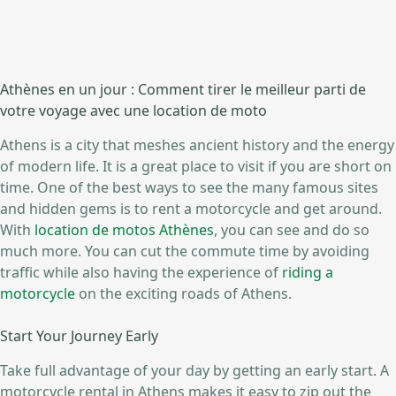
Athènes en un jour : Comment tirer le meilleur parti de
votre voyage avec une location de moto
Athens is a city that meshes ancient history and the energy
of modern life. It is a great place to visit if you are short on
time. One of the best ways to see the many famous sites
and hidden gems is to rent a motorcycle and get around.
With
location de motos Athènes
, you can see and do so
much more. You can cut the commute time by avoiding
traffic while also having the experience of
riding a
motorcycle
on the exciting roads of Athens.
Start Your Journey Early
Take full advantage of your day by getting an early start. A
motorcycle rental in Athens makes it easy to zip out the