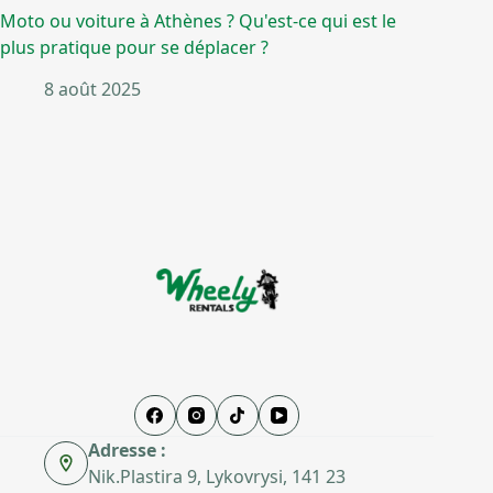
Moto ou voiture à Athènes ? Qu'est-ce qui est le
plus pratique pour se déplacer ?
8 août 2025
Adresse :
Nik.Plastira 9, Lykovrysi, 141 23