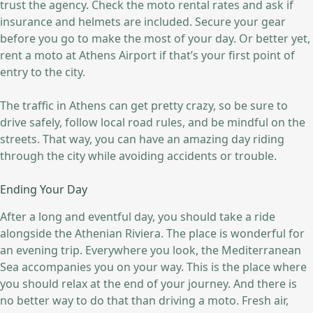
trust the agency. Check the moto rental rates and ask if
insurance and helmets are included. Secure your gear
before you go to make the most of your day. Or better yet,
rent a moto at Athens Airport if that’s your first point of
entry to the city.
The traffic in Athens can get pretty crazy, so be sure to
drive safely, follow local road rules, and be mindful on the
streets. That way, you can have an amazing day riding
through the city while avoiding accidents or trouble.
Ending Your Day
After a long and eventful day, you should take a ride
alongside the Athenian Riviera. The place is wonderful for
an evening trip. Everywhere you look, the Mediterranean
Sea accompanies you on your way. This is the place where
you should relax at the end of your journey. And there is
no better way to do that than driving a moto. Fresh air,