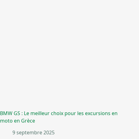
BMW GS : Le meilleur choix pour les excursions en
moto en Grèce
9 septembre 2025