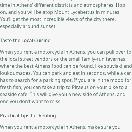
time in Athens’ different districts and atmospheres. Hop
on, and you will be atop Mount Lycabettus in minutes.
You’ll get the most incredible views of the city there,
especially around sunset.
Taste the Local Cuisine
When you rent a motorcycle in Athens, you can pull over to
the local street vendors or the small family-run tavernas
where the best Athens food can be found, like souvlaki and
loukoumades. You can park and eat in seconds, while a car
has to search for a parking spot. If you are in the mood for
fresh fish, you can take a trip to Piraeus on your bike to a
seaside cafe. This will give you a new side of Athens, and
one you don’t want to miss.
Practical Tips for Renting
When you rent a motorcycle in Athens, make sure you