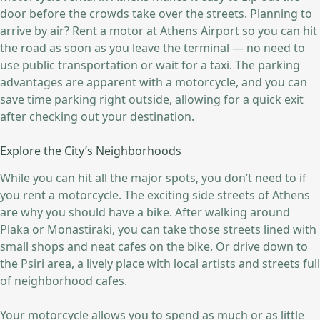
door before the crowds take over the streets. Planning to
arrive by air? Rent a motor at Athens Airport so you can hit
the road as soon as you leave the terminal — no need to
use public transportation or wait for a taxi. The parking
advantages are apparent with a motorcycle, and you can
save time parking right outside, allowing for a quick exit
after checking out your destination.
Explore the City’s Neighborhoods
While you can hit all the major spots, you don’t need to if
you rent a motorcycle. The exciting side streets of Athens
are why you should have a bike. After walking around
Plaka or Monastiraki, you can take those streets lined with
small shops and neat cafes on the bike. Or drive down to
the Psiri area, a lively place with local artists and streets full
of neighborhood cafes.
Your motorcycle allows you to spend as much or as little