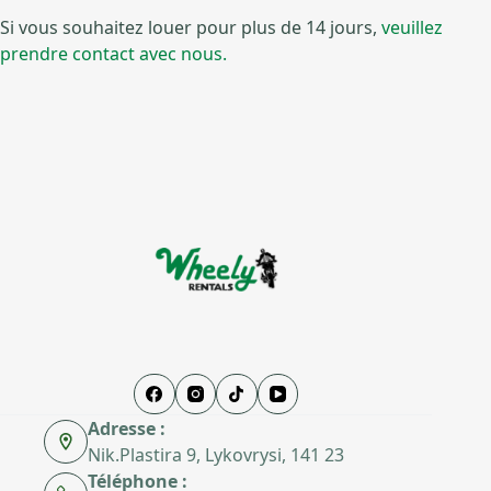
Si vous souhaitez louer pour plus de 14 jours,
veuillez
prendre contact avec nous.
Adresse :
Nik.Plastira 9, Lykovrysi, 141 23
Téléphone :