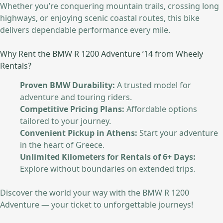
Whether you’re conquering mountain trails, crossing long
highways, or enjoying scenic coastal routes, this bike
delivers dependable performance every mile.
Why Rent the BMW R 1200 Adventure ’14 from Wheely
Rentals?
Proven BMW Durability:
A trusted model for
adventure and touring riders.
Competitive Pricing Plans:
Affordable options
tailored to your journey.
Convenient Pickup in Athens:
Start your adventure
in the heart of Greece.
Unlimited Kilometers for Rentals of 6+ Days:
Explore without boundaries on extended trips.
Discover the world your way with the BMW R 1200
Adventure — your ticket to unforgettable journeys!