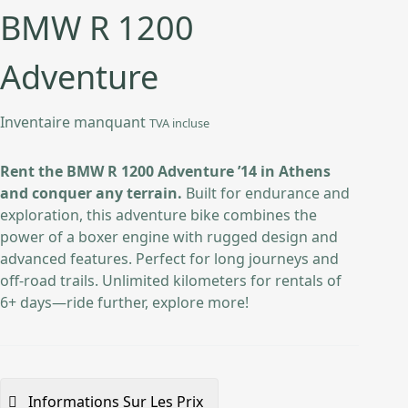
BMW R 1200
Adventure
Inventaire manquant
TVA incluse
Rent the BMW R 1200 Adventure ’14 in Athens
and conquer any terrain.
Built for endurance and
exploration, this adventure bike combines the
power of a boxer engine with rugged design and
advanced features. Perfect for long journeys and
off-road trails. Unlimited kilometers for rentals of
6+ days—ride further, explore more!
Informations Sur Les Prix