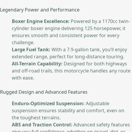
Legendary Power and Performance
Boxer Engine Excellence:
Powered by a 1170cc twin-
cylinder boxer engine delivering 125 horsepower, it
ensures smooth and consistent power for every
challenge.
Large Fuel Tank:
With a 7.9-gallon tank, you’ll enjoy
extended range, perfect for long-distance touring.
All-Terrain Capability:
Designed for both highways
and off-road trails, this motorcycle handles any route
with ease.
Rugged Design and Advanced Features
Enduro-Optimized Suspension:
Adjustable
suspension ensures stability and comfort, even on
the toughest terrains.
ABS and Traction Control:
Advanced safety features
give you full confidence, whether on gravel, dirt, or