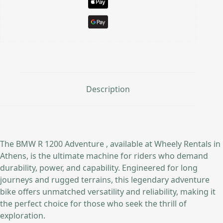
Description
The BMW R 1200 Adventure , available at Wheely Rentals in
Athens, is the ultimate machine for riders who demand
durability, power, and capability. Engineered for long
journeys and rugged terrains, this legendary adventure
bike offers unmatched versatility and reliability, making it
the perfect choice for those who seek the thrill of
exploration.