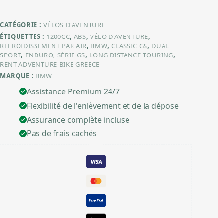
CATÉGORIE :
VÉLOS D'AVENTURE
ÉTIQUETTES :
1200CC
,
ABS
,
VÉLO D'AVENTURE
,
REFROIDISSEMENT PAR AIR
,
BMW
,
CLASSIC GS
,
DUAL
SPORT
,
ENDURO
,
SÉRIE GS
,
LONG DISTANCE TOURING
,
RENT ADVENTURE BIKE GREECE
MARQUE :
BMW
Assistance Premium 24/7
Flexibilité de l'enlèvement et de la dépose
Assurance complète incluse
Pas de frais cachés