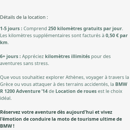
Détails de la location :
1-5 jours :
Comprend
250 kilomètres gratuits par jour
.
Les kilomètres supplémentaires sont facturés à
0,50 € par
km
.
6+ jours :
Appréciez
kilomètres illimités
pour des
aventures sans stress.
Que vous souhaitiez explorer Athènes, voyager à travers la
Grèce ou vous attaquer à des terrains accidentés, la
BMW
R 1200 Adventure ’14
de
Location de roues
est le choix
idéal.
Réservez votre aventure dès aujourd'hui et vivez
l'émotion de conduire la moto de tourisme ultime de
BMW !