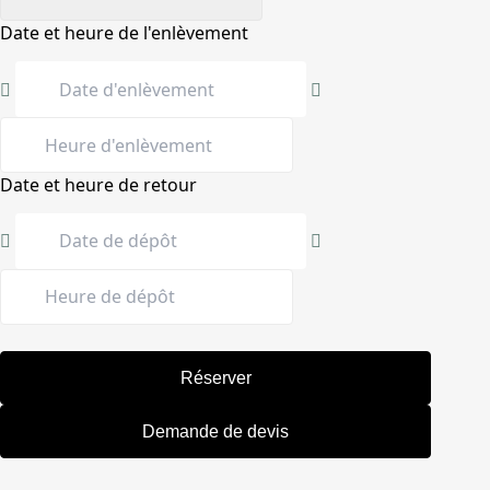
Date et heure de l'enlèvement
Date et heure de retour
Réserver
Demande de devis