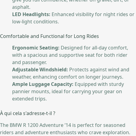
asphalt.
LED Headlights:
Enhanced visibility for night rides or
low-light conditions.
Comfortable and Functional for Long Rides
Ergonomic Seating:
Designed for all-day comfort,
with a spacious and supportive seat for both rider
and passenger.
Adjustable Windshield:
Protects against wind and
weather, enhancing comfort on longer journeys.
Ample Luggage Capacity:
Equipped with sturdy
pannier mounts, ideal for carrying your gear on
extended trips.
À qui cela s'adresse-t-il ?
The BMW R 1200 Adventure ’14 is perfect for seasoned
riders and adventure enthusiasts who crave exploration.