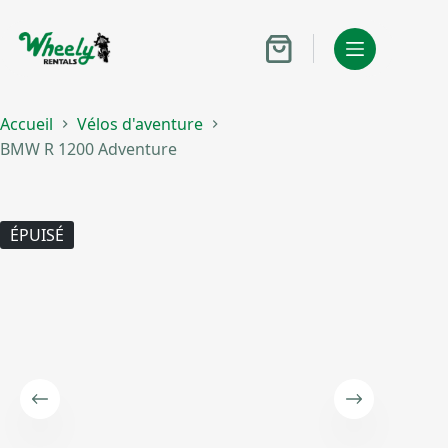
Passer
au
contenu
Panier
d’achat
Accueil
Vélos d'aventure
BMW R 1200 Adventure
ÉPUISÉ