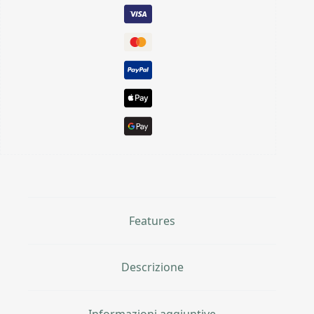
Features
Descrizione
Informazioni aggiuntive