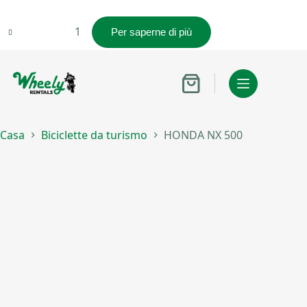
HONDA
Per saperne di più
NX
500
quantità
Carrello
Casa
Biciclette da turismo
HONDA NX 500