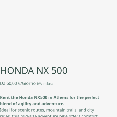
HONDA NX 500
Da
60,00
€
/Giorno
IVA inclusa
Rent the Honda NX500 in Athens for the perfect
blend of agility and adventure.
Ideal for scenic routes, mountain trails, and city
rides, this mid-size adventure bike offers comfort,