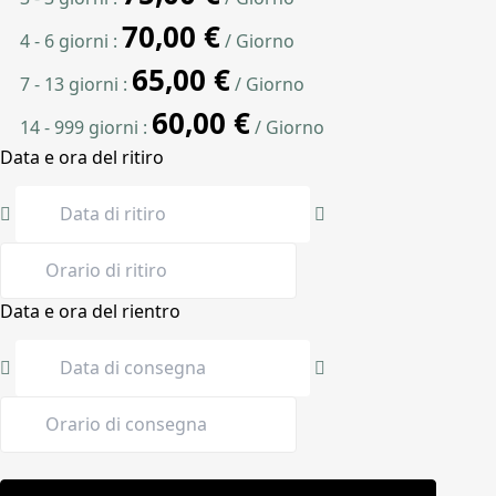
70,00
€
4 - 6 giorni :
/ Giorno
65,00
€
7 - 13 giorni :
/ Giorno
60,00
€
14 - 999 giorni :
/ Giorno
Data e ora del ritiro
Data e ora del rientro