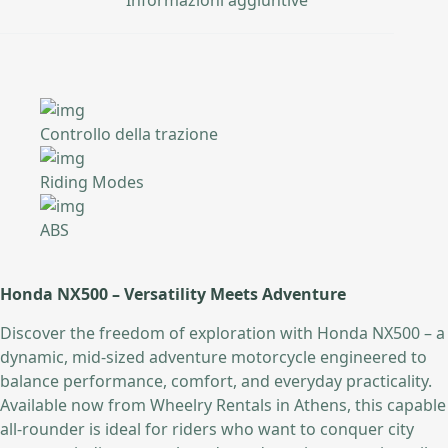
Controllo della trazione
Riding Modes
ABS
Honda NX500 – Versatility Meets Adventure
Discover the freedom of exploration with Honda NX500 – a
dynamic, mid-sized adventure motorcycle engineered to
balance performance, comfort, and everyday practicality.
Available now from Wheelry Rentals in Athens, this capable
all-rounder is ideal for riders who want to conquer city