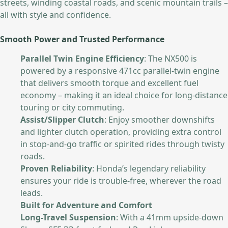
streets, winding coastal roads, and scenic mountain trails –
all with style and confidence.
Smooth Power and Trusted Performance
Parallel Twin Engine Efficiency
: The NX500 is
powered by a responsive 471cc parallel-twin engine
that delivers smooth torque and excellent fuel
economy – making it an ideal choice for long-distance
touring or city commuting.
Assist/Slipper Clutch
: Enjoy smoother downshifts
and lighter clutch operation, providing extra control
in stop-and-go traffic or spirited rides through twisty
roads.
Proven Reliability
: Honda’s legendary reliability
ensures your ride is trouble-free, wherever the road
leads.
Built for Adventure and Comfort
Long-Travel Suspension
: With a 41mm upside-down