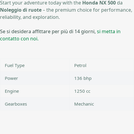
Start your adventure today with the
Honda NX 500
da
Noleggio di ruote
– the premium choice for performance,
reliability, and exploration.
Se si desidera affittare per più di 14 giorni,
si metta in
contatto con noi.
Fuel Type
Petrol
Power
136 bhp
Engine
1250 cc
Gearboxes
Mechanic