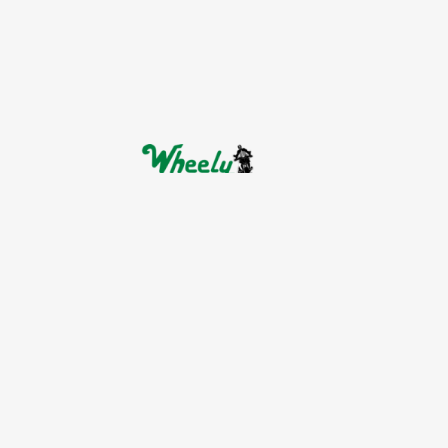
Indirizzo:
Nik.Plastira 9, Lykovrysi, 141 23
Telefono:
+30 6937448077
E-mail:
info@wheelyrentals.com