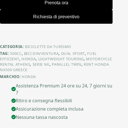
Prenota ora
Richiesta di preventivo
CATEGORIA:
BICICLETTE DA TURISMO
TAG:
500CC
,
BICI D'AVVENTURA
,
DUAL SPORT
,
FUEL
EFFICIENT
,
HONDA
,
LIGHTWEIGHT TOURING
,
MOTORCYCLE
RENTAL ATHENS
,
SERIE NX
,
PARALLEL TWIN
,
RENT HONDA
NX500 GREECE
MARCHIO:
HONDA
Assistenza Premium 24 ore su 24, 7 giorni su
7
Ritiro e consegna flessibili
Assicurazione completa inclusa
Nessuna tassa nascosta