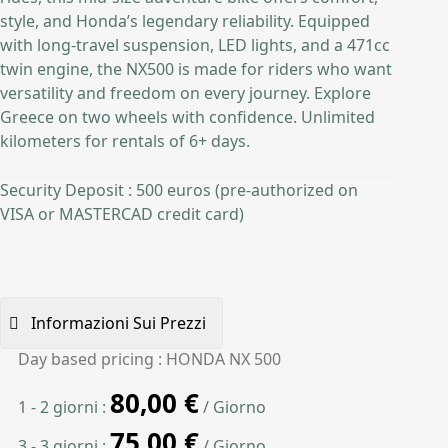
style, and Honda’s legendary reliability. Equipped
with long-travel suspension, LED lights, and a 471cc
twin engine, the NX500 is made for riders who want
versatility and freedom on every journey. Explore
Greece on two wheels with confidence. Unlimited
kilometers for rentals of 6+ days.
Security Deposit : 500 euros (pre-authorized on
VISA or MASTERCAD credit card)
Informazioni Sui Prezzi
Day based pricing : HONDA NX 500
80,00
€
1 - 2 giorni :
/ Giorno
75,00
€
3 - 3 giorni :
/ Giorno