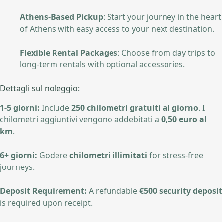
Athens-Based Pickup
: Start your journey in the heart
of Athens with easy access to your next destination.
Flexible Rental Packages
: Choose from day trips to
long-term rentals with optional accessories.
Dettagli sul noleggio:
1-5 giorni:
Include
250 chilometri gratuiti al giorno
. I
chilometri aggiuntivi vengono addebitati a
0,50 euro al
km
.
6+ giorni:
Godere
chilometri illimitati
for stress-free
journeys.
Deposit Requirement:
A refundable
€500 security deposit
is required upon receipt.