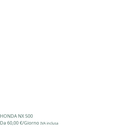
Salta
al
contenuto
HONDA NX 500
Da
60,00
€
/Giorno
IVA inclusa