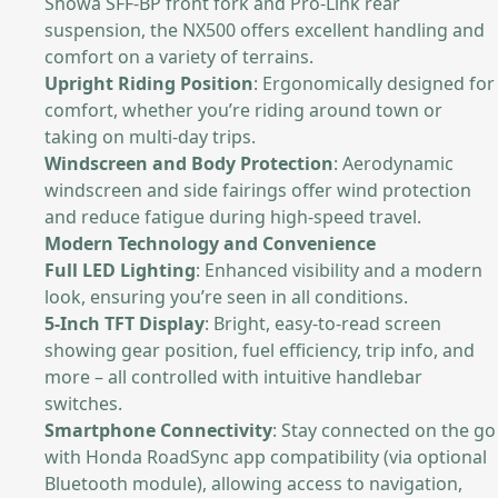
Showa SFF-BP front fork and Pro-Link rear
suspension, the NX500 offers excellent handling and
comfort on a variety of terrains.
Upright Riding Position
: Ergonomically designed for
comfort, whether you’re riding around town or
taking on multi-day trips.
Windscreen and Body Protection
: Aerodynamic
windscreen and side fairings offer wind protection
and reduce fatigue during high-speed travel.
Modern Technology and Convenience
Full LED Lighting
: Enhanced visibility and a modern
look, ensuring you’re seen in all conditions.
5-Inch TFT Display
: Bright, easy-to-read screen
showing gear position, fuel efficiency, trip info, and
more – all controlled with intuitive handlebar
switches.
Smartphone Connectivity
: Stay connected on the go
with Honda RoadSync app compatibility (via optional
Bluetooth module), allowing access to navigation,