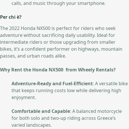
calls, and music through your smartphone.
Per chi è?
The 2022 Honda NX500 is perfect for riders who seek
adventure without sacrificing daily usability. Ideal for
intermediate riders or those upgrading from smaller
bikes, it’s a confident performer on highways, mountain
passes, and urban roads alike.
Why Rent the Honda NX500 from Wheely Rentals?
Adventure-Ready and Fuel-Efficient
: A versatile bike
that keeps running costs low while delivering high
enjoyment.
Comfortable and Capable
: A balanced motorcycle
for both solo and two-up riding across Greece’s
varied landscapes.